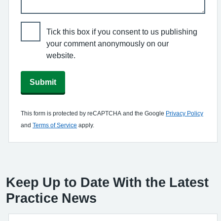
Tick this box if you consent to us publishing
your comment anonymously on our
website.
Submit
This form is protected by reCAPTCHA and the Google
Privacy Policy
and
Terms of Service
apply.
Keep Up to Date With the Latest
Practice News