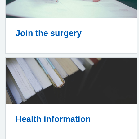
Join the surgery
Health information