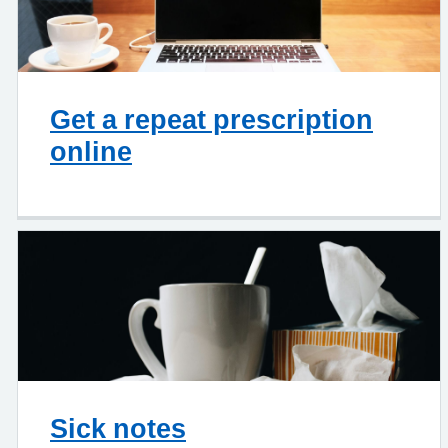
Get a repeat prescription
online
Sick notes