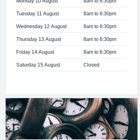
Monday 10 August
8am to 6:30pm
Tuesday 11 August
8am to 6:30pm
Wednesday 12 August
8am to 6:30pm
Thursday 13 August
8am to 6:30pm
Friday 14 August
8am to 6:30pm
Saturday 15 August
Closed