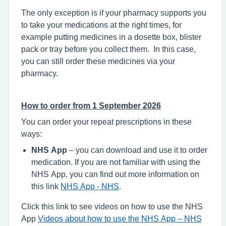
The only exception is if your pharmacy supports you
to take your medications at the right times, for
example putting medicines in a dosette box, blister
pack or tray before you collect them. In this case,
you can still order these medicines via your
pharmacy.
How to order from 1 September 2026
You can order your repeat prescriptions in these
ways:
NHS App
– you can download and use it to order
medication. If you are not familiar with using the
NHS App, you can find out more information on
this link
NHS App - NHS
.
Click this link to see videos on how to use the NHS
App
Videos about how to use the NHS App – NHS