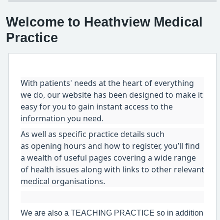
Welcome to Heathview Medical
Practice
With patients' needs at the heart of everything
we do, our website has been designed to make it
easy for you to gain instant access to the
information you need.
As well as specific practice details such
as opening hours and how to register, you’ll find
a wealth of useful pages covering a wide range
of health issues along with links to other relevant
medical organisations.
We are also a TEACHING PRACTICE so in addition