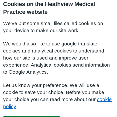
Cookies on the Heathview Medical
Practice website
We've put some small files called cookies on
your device to make our site work.
We would also like to use google translate
cookies and analytical cookies to understand
how our site is used and improve user
experience. Analytical cookies send information
to Google Analytics.
Let us know your preference. We will use a
cookie to save your choice. Before you make
your choice you can read more about our
cookie
policy
.