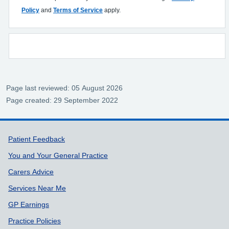
Policy
and
Terms of Service
apply.
Page last reviewed: 05 August 2026
Page created: 29 September 2022
Support links
Patient Feedback
You and Your General Practice
Carers Advice
Services Near Me
GP Earnings
Practice Policies