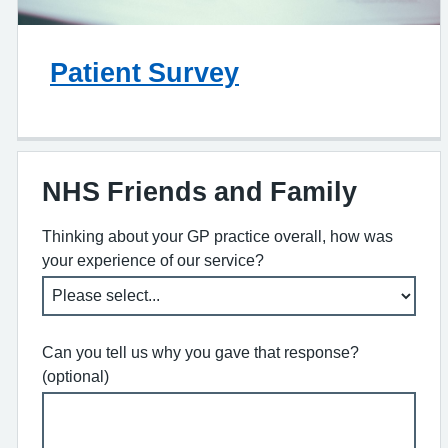
Patient Survey
NHS Friends and Family
Thinking about your GP practice overall, how was
your experience of our service?
Can you tell us why you gave that response?
(optional)