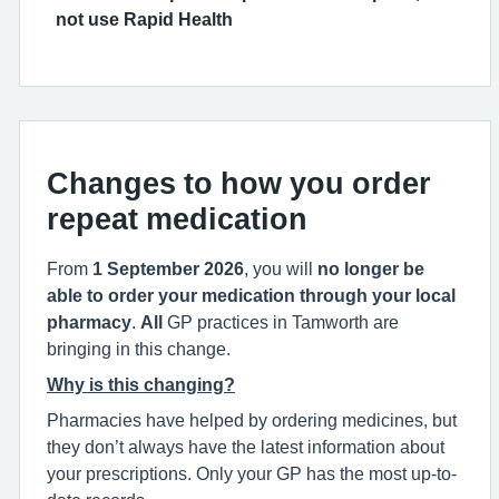
not use Rapid Health
Changes to how you order
repeat medication
From
1 September 2026
, you will
no longer be
able to order your medication through your local
pharmacy
.
All
GP practices in Tamworth are
bringing in this change.
Why is this changing?
Pharmacies have helped by ordering medicines, but
they don’t always have the latest information about
your prescriptions. Only your GP has the most up-to-