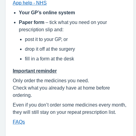
App help - NHS
Your GP’s online system
Paper form
– tick what you need on your
prescription slip and:
post it to your GP, or
drop it off at the surgery
fill in a form at the desk
Important reminder
Only order the medicines you need.
Check what you already have at home before
ordering.
Even if you don’t order some medicines every month,
they will still stay on your repeat prescription list.
FAQs