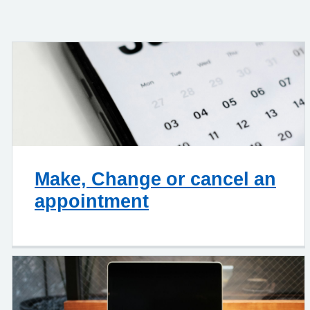
Make, Change or cancel an
appointment