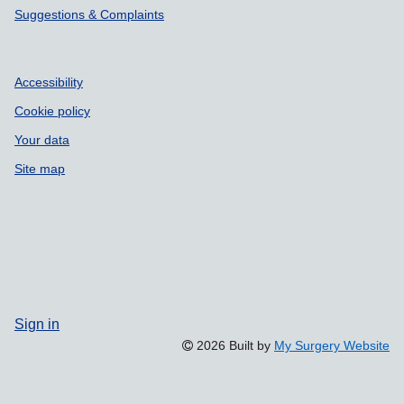
Suggestions & Complaints
Accessibility
Cookie policy
Your data
Site map
Sign in
2026 Built by
My Surgery Website