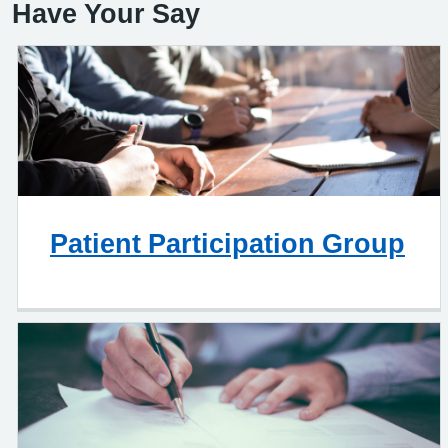
Have Your Say
Patient Participation Group