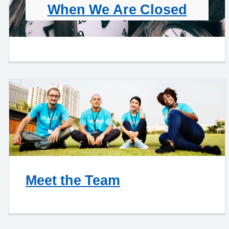
When We Are Closed
Meet the Team