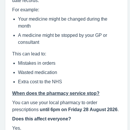
date records.
For example:
Your medicine might be changed during the
month
A medicine might be stopped by your GP or
consultant
This can lead to:
Mistakes in orders
Wasted medication
Extra cost to the NHS
When does the pharmacy service stop?
You can use your local pharmacy to order
prescriptions
until 6pm on Friday 28 August 2026
.
Does this affect everyone?
Yes.