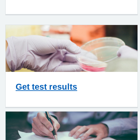
Get test results