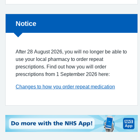
Non-urgent advice:
Notice
After 28 August 2026, you will no longer be able to
use your local pharmacy to order repeat
prescriptions. Find out how you will order
prescriptions from 1 September 2026 here:
Changes to how you order repeat medication