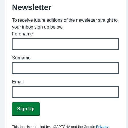
Newsletter
To receive future editions of the newsletter straight to
your inbox sign up below.
Forename
Surname
Email
Sign Up
This form is protected by reCAPTCHA and the Google
Privacy