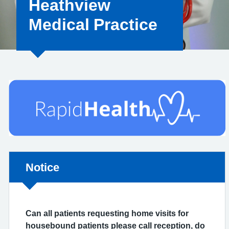
Heathview
Medical Practice
Non-urgent advice:
Notice
Can all patients requesting home visits for
housebound patients please call reception, do