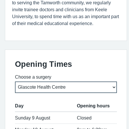
to serving the Tamworth community, we regularly
invite trainee doctors and clinicians from Keele
University, to spend time with us as an important part
of their medical educational experience.
Opening Times
Choose a surgery
Day
Opening hours
Sunday 9 August
Closed