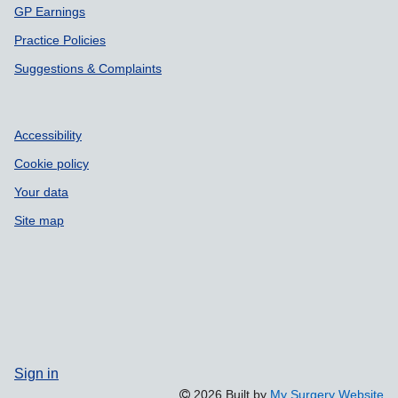
GP Earnings
Practice Policies
Suggestions & Complaints
Accessibility
Cookie policy
Your data
Site map
Sign in
2026 Built by
My Surgery Website