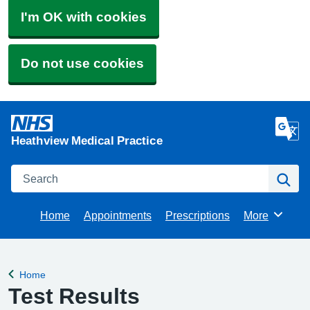
I'm OK with cookies
Do not use cookies
Heathview Medical Practice
Search
Se
Home
Appointments
Prescriptions
More
Browse
Home
Back to
Test Results