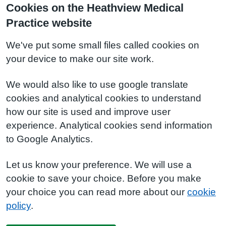
Cookies on the Heathview Medical
Practice website
We've put some small files called cookies on
your device to make our site work.
We would also like to use google translate
cookies and analytical cookies to understand
how our site is used and improve user
experience. Analytical cookies send information
to Google Analytics.
Let us know your preference. We will use a
cookie to save your choice. Before you make
your choice you can read more about our
cookie
policy
.