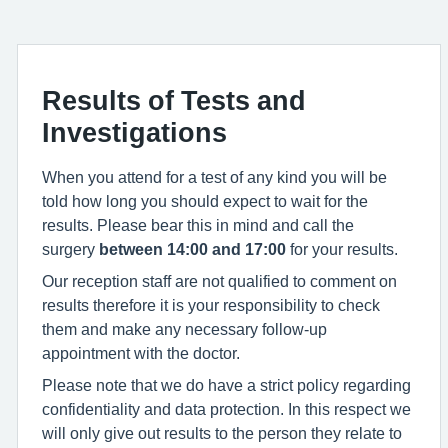
Results of Tests and
Investigations
When you attend for a test of any kind you will be
told how long you should expect to wait for the
results. Please bear this in mind and call the
surgery
between 14:00 and 17:00
for your results.
Our reception staff are not qualified to comment on
results therefore it is your responsibility to check
them and make any necessary follow-up
appointment with the doctor.
Please note that we do have a strict policy regarding
confidentiality and data protection. In this respect we
will only give out results to the person they relate to