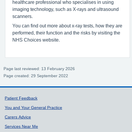
healthcare professional who specialises in using
imaging technology, such as X-rays and ultrasound
scanners.
You can find out more about x-ray tests, how they are
performed, their function and the risks by visiting the
NHS Choices website.
Page last reviewed: 13 February 2026
Page created: 29 September 2022
Support links
Patient Feedback
You and Your General Practice
Carers Advice
Services Near Me