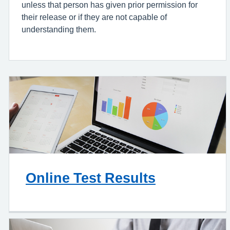
unless that person has given prior permission for
their release or if they are not capable of
understanding them.
Online Test Results