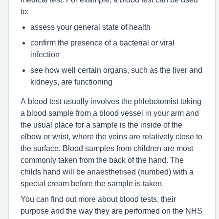
to:
assess your general state of health
confirm the presence of a bacterial or viral
infection
see how well certain organs, such as the liver and
kidneys, are functioning
A blood test usually involves the phlebotomist taking
a blood sample from a blood vessel in your arm and
the usual place for a sample is the inside of the
elbow or wrist, where the veins are relatively close to
the surface. Blood samples from children are most
commonly taken from the back of the hand. The
childs hand will be anaesthetised (numbed) with a
special cream before the sample is taken.
You can find out more about blood tests, their
purpose and the way they are performed on the NHS