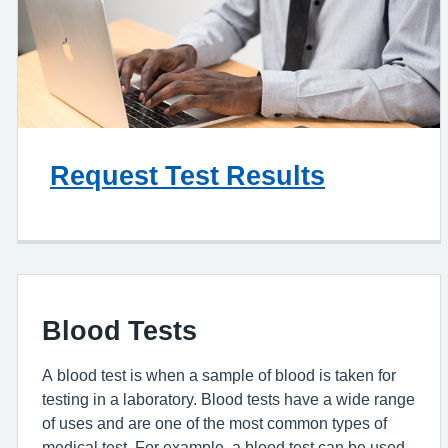
Request Test Results
Blood Tests
A blood test is when a sample of blood is taken for
testing in a laboratory. Blood tests have a wide range
of uses and are one of the most common types of
medical test. For example, a blood test can be used