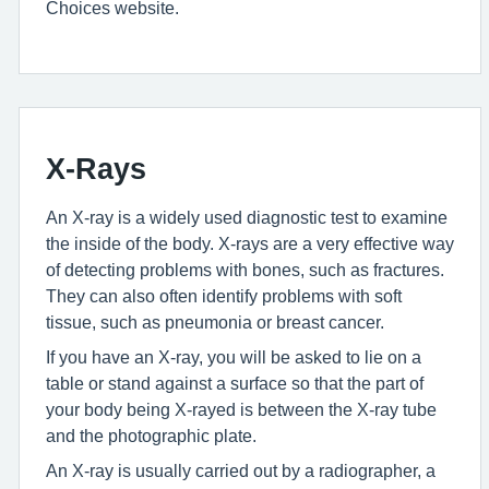
Choices website.
X-Rays
An X-ray is a widely used diagnostic test to examine
the inside of the body. X-rays are a very effective way
of detecting problems with bones, such as fractures.
They can also often identify problems with soft
tissue, such as pneumonia or breast cancer.
If you have an X-ray, you will be asked to lie on a
table or stand against a surface so that the part of
your body being X-rayed is between the X-ray tube
and the photographic plate.
An X-ray is usually carried out by a radiographer, a