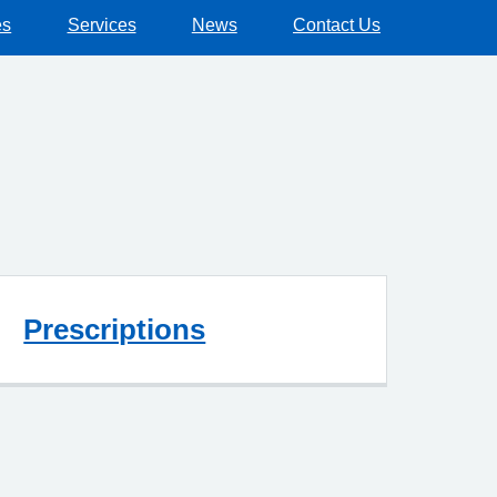
es
Services
News
Contact Us
Prescriptions