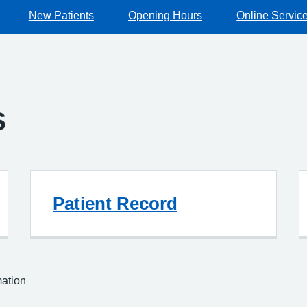
New Patients
Opening Hours
Online Servic
s
Patient Record
mation