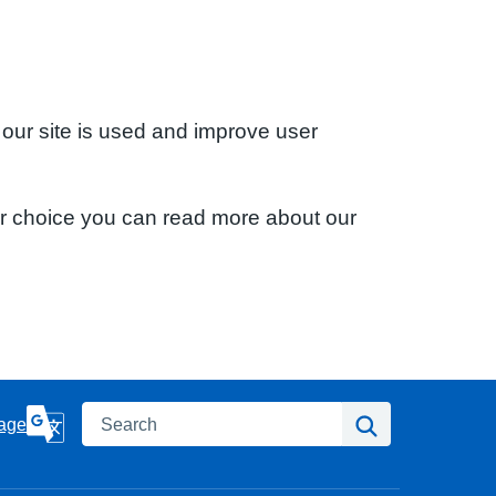
 our site is used and improve user
ur choice you can read more about our
Search
Search
age