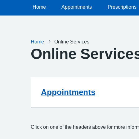
Home
Appointments
Prescriptions
Home
Online Services
Online Service
Appointments
Click on one of the headers above for more infor