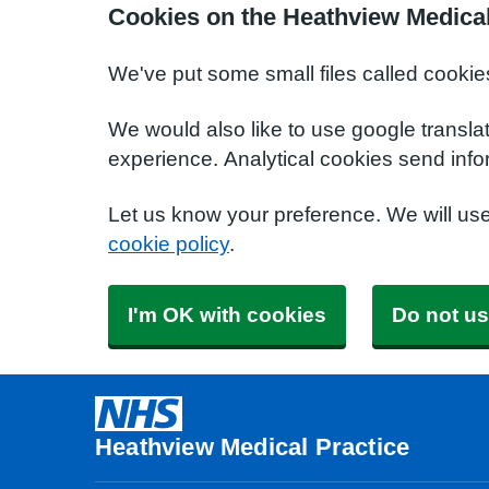
Cookies on the Heathview Medical
We've put some small files called cookie
We would also like to use google transla
experience. Analytical cookies send info
Let us know your preference. We will us
cookie policy
.
I'm OK with cookies
Do not us
Heathview Medical Practice