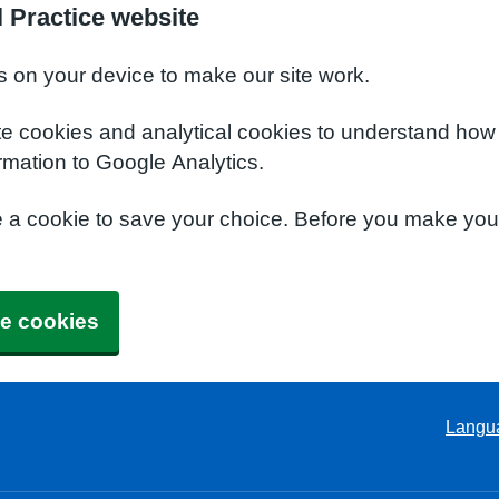
 Practice website
s on your device to make our site work.
te cookies and analytical cookies to understand how
rmation to Google Analytics.
e a cookie to save your choice. Before you make yo
e cookies
Langu