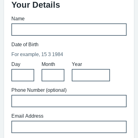
Your Details
Name
Date of Birth
For example, 15 3 1984
Day
Month
Year
Phone Number (optional)
Email Address