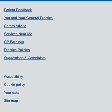
Support links
Patient Feedback
You and Your General Practice
Carers Advice
Services Near Me
GP Earnings
Practice Policies
Suggestions & Complaints
Accessibility
Cookie policy
Your data
Site map