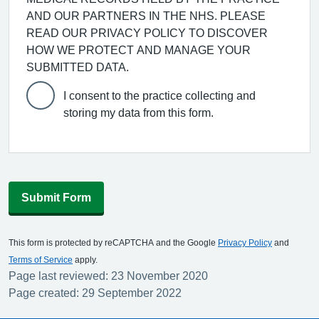
AND OUR PARTNERS IN THE NHS. PLEASE
READ OUR PRIVACY POLICY TO DISCOVER
HOW WE PROTECT AND MANAGE YOUR
SUBMITTED DATA.
I consent to the practice collecting and
storing my data from this form.
Submit Form
This form is protected by reCAPTCHA and the Google
Privacy Policy
and
Terms of Service
apply.
Page last reviewed: 23 November 2020
Page created: 29 September 2022