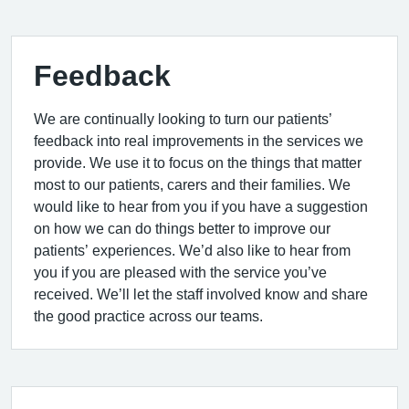
Feedback
We are continually looking to turn our patients’
feedback into real improvements in the services we
provide. We use it to focus on the things that matter
most to our patients, carers and their families. We
would like to hear from you if you have a suggestion
on how we can do things better to improve our
patients’ experiences. We’d also like to hear from
you if you are pleased with the service you’ve
received. We’ll let the staff involved know and share
the good practice across our teams.