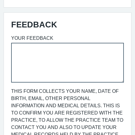
FEEDBACK
YOUR FEEDBACK
THIS FORM COLLECTS YOUR NAME, DATE OF
BIRTH, EMAIL, OTHER PERSONAL
INFORMATION AND MEDICAL DETAILS. THIS IS
TO CONFIRM YOU ARE REGISTERED WITH THE
PRACTICE, TO ALLOW THE PRACTICE TEAM TO
CONTACT YOU AND ALSO TO UPDATE YOUR
MEDICAL RECORDS HELD BY THE PRACTICE