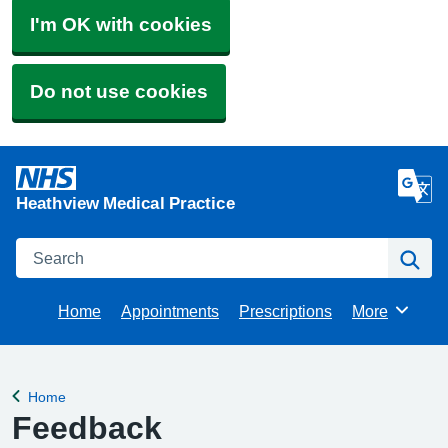
I'm OK with cookies
Do not use cookies
Heathview Medical Practice
Search
Se
Home
Appointments
Prescriptions
More
Browse
Home
Back to
Feedback