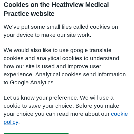
Cookies on the Heathview Medical
Practice website
We've put some small files called cookies on
your device to make our site work.
We would also like to use google translate
cookies and analytical cookies to understand
how our site is used and improve user
experience. Analytical cookies send information
to Google Analytics.
Let us know your preference. We will use a
cookie to save your choice. Before you make
your choice you can read more about our
cookie
policy
.